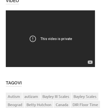
VIDEO
TAGOVI
Autism
autizam
Bayley III Scales
Bayley Scales
Beograd
Betty Hutchon
Canada
DIR Floor Time