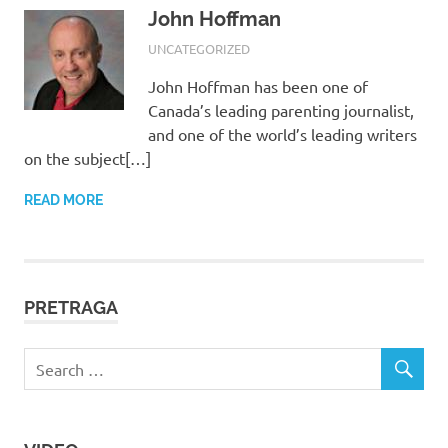
John Hoffman
17/08/2017
ROOT
UNCATEGORIZED
John Hoffman has been one of
Canada’s leading parenting journalist,
and one of the world’s leading writers
on the subject[…]
READ MORE
PRETRAGA