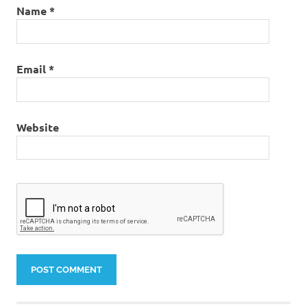
Name
*
Email
*
Website