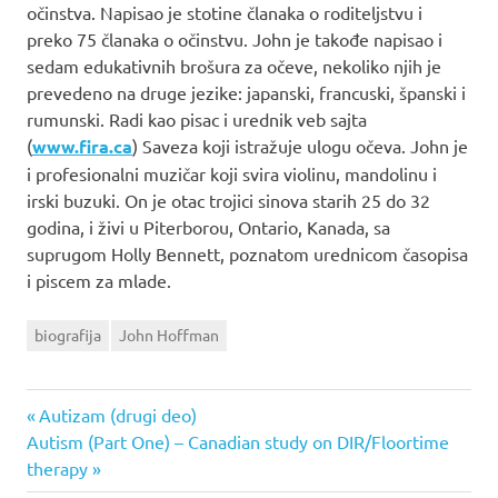
očinstva. Napisao je stotine članaka o roditeljstvu i
preko 75 članaka o očinstvu. John je takođe napisao i
sedam edukativnih brošura za očeve, nekoliko njih je
prevedeno na druge jezike: japanski, francuski, španski i
rumunski. Radi kao pisac i urednik veb sajta
(
www.fira.ca
) Saveza koji istražuje ulogu očeva. John je
i profesionalni muzičar koji svira violinu, mandolinu i
irski buzuki. On je otac trojici sinova starih 25 do 32
godina, i živi u Piterborou, Ontario, Kanada, sa
suprugom Holly Bennett, poznatom urednicom časopisa
i piscem za mlade.
biografija
John Hoffman
Previous
Autizam (drugi deo)
Post
Next
Autism (Part One) – Canadian study on DIR/Floortime
Post:
Post:
therapy
navigation