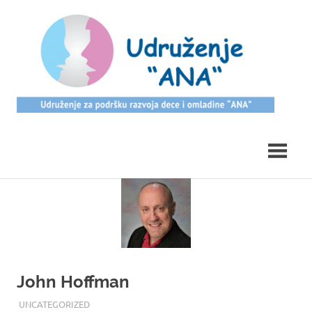
Skip
ud
to
content
Udruzenje
Ana
John Hoffman
17/08/2017
ROOT
UNCATEGORIZED