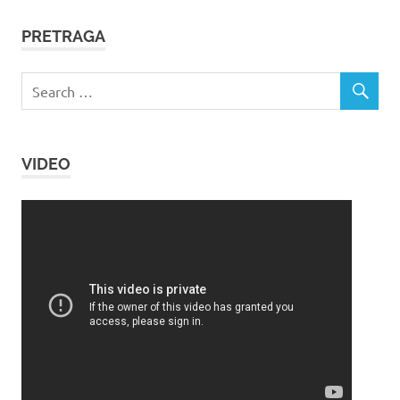
PRETRAGA
VIDEO