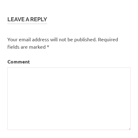
LEAVE A REPLY
Your email address will not be published.
Required
fields are marked
*
Comment