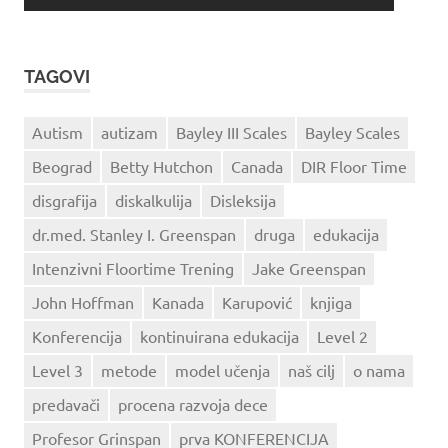
TAGOVI
Autism
autizam
Bayley III Scales
Bayley Scales
Beograd
Betty Hutchon
Canada
DIR Floor Time
disgrafija
diskalkulija
Disleksija
dr.med. Stanley I. Greenspan
druga
edukacija
Intenzivni Floortime Trening
Jake Greenspan
John Hoffman
Kanada
Karupović
knjiga
Konferencija
kontinuirana edukacija
Level 2
Level 3
metode
model učenja
naš cilj
o nama
predavači
procena razvoja dece
Profesor Grinspan
prva KONFERENCIJA