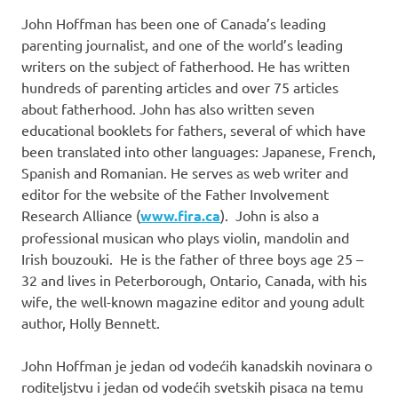
John Hoffman has been one of Canada’s leading
parenting journalist, and one of the world’s leading
writers on the subject of fatherhood. He has written
hundreds of parenting articles and over 75 articles
about fatherhood. John has also written seven
educational booklets for fathers, several of which have
been translated into other languages: Japanese, French,
Spanish and Romanian. He serves as web writer and
editor for the website of the Father Involvement
Research Alliance (
www.fira.ca
). John is also a
professional musican who plays violin, mandolin and
Irish bouzouki. He is the father of three boys age 25 –
32 and lives in Peterborough, Ontario, Canada, with his
wife, the well-known magazine editor and young adult
author, Holly Bennett.
John Hoffman je jedan od vodećih kanadskih novinara o
roditeljstvu i jedan od vodećih svetskih pisaca na temu